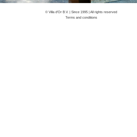
© Villa d'Or B.V. | Since 1995 |
All rights reserved
Terms and conditions