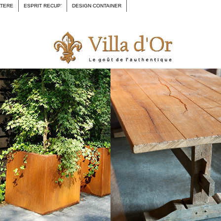
CTERE
ESPRIT RECUP'
DESIGN CONTAINER