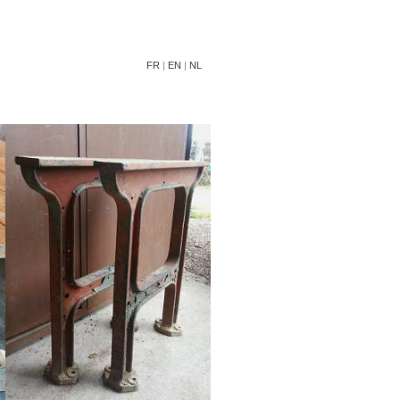
FR
|
EN
|
NL