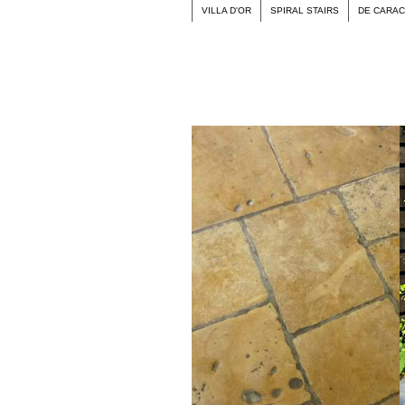
VILLA D'OR
SPIRAL STAIRS
DE CARA